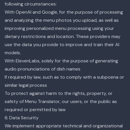
following circumstances:
With OpenAI and Google, for the purpose of processing
and analyzing the menu photos you upload, as well as
improving personalized menu processing using your
dietary restrictions and location. These providers may
use the data you provide to improve and train their AI
models.
With ElevenLabs, solely for the purpose of generating
audio pronunciations of dish names
If required by law, such as to comply with a subpoena or
similar legal process
To protect against harm to the rights, property, or
safety of Menu Translator, our users, or the public as
required or permitted by law
6. Data Security
We implement appropriate technical and organizational