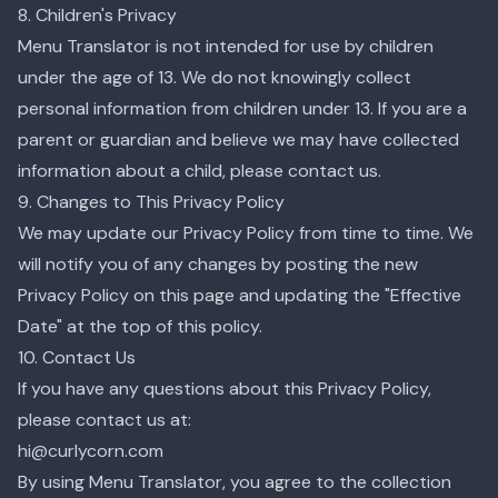
8. Children's Privacy
Menu Translator is not intended for use by children
under the age of 13. We do not knowingly collect
personal information from children under 13. If you are a
parent or guardian and believe we may have collected
information about a child, please contact us.
9. Changes to This Privacy Policy
We may update our Privacy Policy from time to time. We
will notify you of any changes by posting the new
Privacy Policy on this page and updating the "Effective
Date" at the top of this policy.
10. Contact Us
If you have any questions about this Privacy Policy,
please contact us at:
hi@curlycorn.com
By using Menu Translator, you agree to the collection