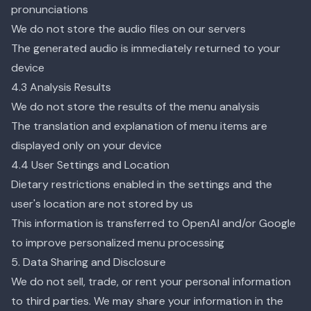
pronunciations
We do not store the audio files on our servers
The generated audio is immediately returned to your
device
4.3 Analysis Results
We do not store the results of the menu analysis
The translation and explanation of menu items are
displayed only on your device
4.4 User Settings and Location
Dietary restrictions enabled in the settings and the
user's location are not stored by us
This information is transferred to OpenAI and/or Google
to improve personalized menu processing
5. Data Sharing and Disclosure
We do not sell, trade, or rent your personal information
to third parties. We may share your information in the