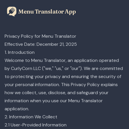
Menu Translator App
Privacy Policy for Menu Translator
Effective Date: December 21, 2025
1. Introduction
Welcome to Menu Translator, an application operated
by CurlyCorn LLC ("we," "us," or "our"). We are committed
to protecting your privacy and ensuring the security of
your personal information. This Privacy Policy explains
how we collect, use, disclose, and safeguard your
information when you use our Menu Translator
application.
2. Information We Collect
2.1 User-Provided Information