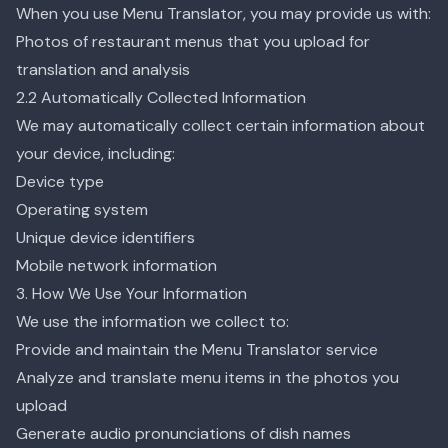
When you use Menu Translator, you may provide us with:
Photos of restaurant menus that you upload for
translation and analysis
2.2 Automatically Collected Information
We may automatically collect certain information about
your device, including:
Device type
Operating system
Unique device identifiers
Mobile network information
3. How We Use Your Information
We use the information we collect to:
Provide and maintain the Menu Translator service
Analyze and translate menu items in the photos you
upload
Generate audio pronunciations of dish names