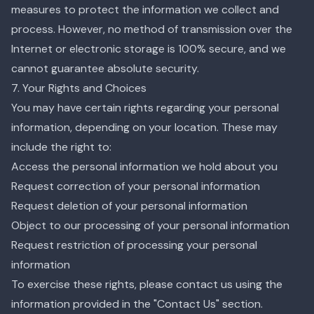
measures to protect the information we collect and
process. However, no method of transmission over the
Internet or electronic storage is 100% secure, and we
cannot guarantee absolute security.
7. Your Rights and Choices
You may have certain rights regarding your personal
information, depending on your location. These may
include the right to:
Access the personal information we hold about you
Request correction of your personal information
Request deletion of your personal information
Object to our processing of your personal information
Request restriction of processing your personal
information
To exercise these rights, please contact us using the
information provided in the "Contact Us" section.