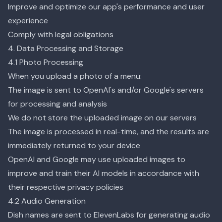
Improve and optimize our app's performance and user
experience
Comply with legal obligations
4. Data Processing and Storage
4.1 Photo Processing
When you upload a photo of a menu:
The image is sent to OpenAI's and/or Google's servers
for processing and analysis
We do not store the uploaded image on our servers
The image is processed in real-time, and the results are
immediately returned to your device
OpenAI and Google may use uploaded images to
improve and train their AI models in accordance with
their respective privacy policies
4.2 Audio Generation
Dish names are sent to ElevenLabs for generating audio