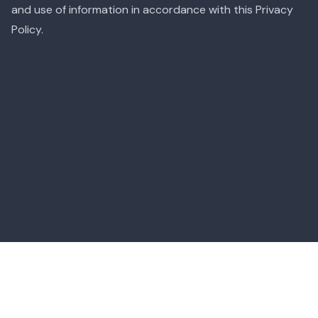
and use of information in accordance with this Privacy
Policy.
Menu Translator App
Food Guides
|
Terms of Service
|
Privacy Policy