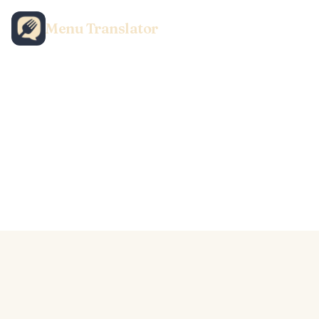
Menu Translator